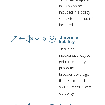
not always be
included in a policy.
Check to see that it is
included.
Umbrella
&#x39;
liability
This is an
inexpensive way to
get more liability
protection and
broader coverage
than is included in a
standard condo/co-
op policy.