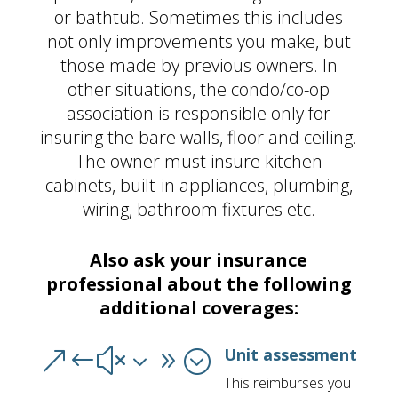
or bathtub. Sometimes this includes
not only improvements you make, but
those made by previous owners. In
other situations, the condo/co-op
association is responsible only for
insuring the bare walls, floor and ceiling.
The owner must insure kitchen
cabinets, built-in appliances, plumbing,
wiring, bathroom fixtures etc.
Also ask your insurance
professional about the following
additional coverages:
Unit assessment
&#x39;
This reimburses you