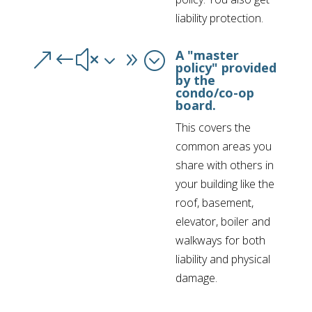
liability protection.
A "master
&#x39;
policy" provided
by the
condo/co-op
board.
This covers the
common areas you
share with others in
your building like the
roof, basement,
elevator, boiler and
walkways for both
liability and physical
damage.