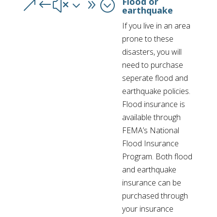
Flood or
&#x39;
earthquake
If you live in an area
prone to these
disasters, you will
need to purchase
seperate flood and
earthquake policies.
Flood insurance is
available through
FEMA’s National
Flood Insurance
Program. Both flood
and earthquake
insurance can be
purchased through
your insurance