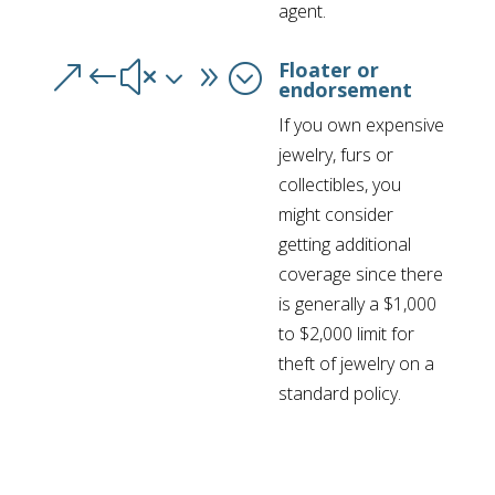
agent.
Floater or
&#x39;
endorsement
If you own expensive
jewelry, furs or
collectibles, you
might consider
getting additional
coverage since there
is generally a $1,000
to $2,000 limit for
theft of jewelry on a
standard policy.