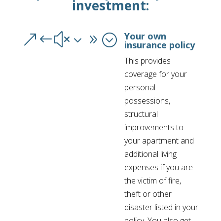
investment:
Your own
&#x39;
insurance policy
This provides
coverage for your
personal
possessions,
structural
improvements to
your apartment and
additional living
expenses if you are
the victim of fire,
theft or other
disaster listed in your
policy. You also get