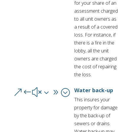
for your share of an
assessment charged
to all unit owners as
a result of a covered
loss. For instance, if
there is a fire in the
lobby, all the unit
owners are charged
the cost of repairing
the loss.
Water back-up
&#x39;
This insures your
property for damage
by the back-up of
sewers or drains.
Water back-up may