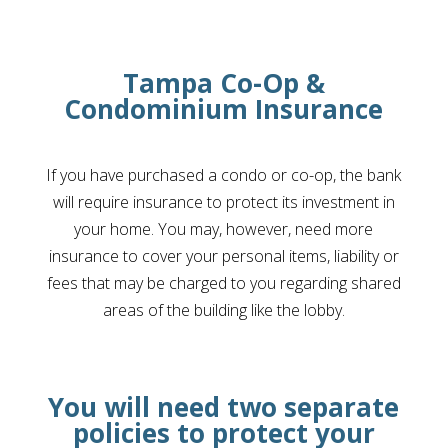
Tampa Co-Op &
Condominium Insurance
If you have purchased a condo or co-op, the bank
will require insurance to protect its investment in
your home. You may, however, need more
insurance to cover your personal items, liability or
fees that may be charged to you regarding shared
areas of the building like the lobby.
You will need two separate
policies to protect your