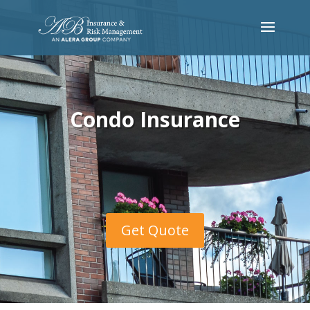
Condo Insurance
Get Quote