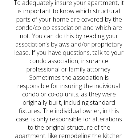
To adequately insure your apartment, it
is important to know which structural
parts of your home are covered by the
condo/co-op association and which are
not. You can do this by reading your
association’s bylaws and/or proprietary
lease. If you have questions, talk to your
condo association, insurance
professional or family attorney.
Sometimes the association is
responsible for insuring the individual
condo or co-op units, as they were
originally built, including standard
fixtures. The individual owner, in this
case, is only responsible for alterations
to the original structure of the
apartment, like remodeling the kitchen